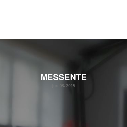
MESSENTE
Jun 03, 2015