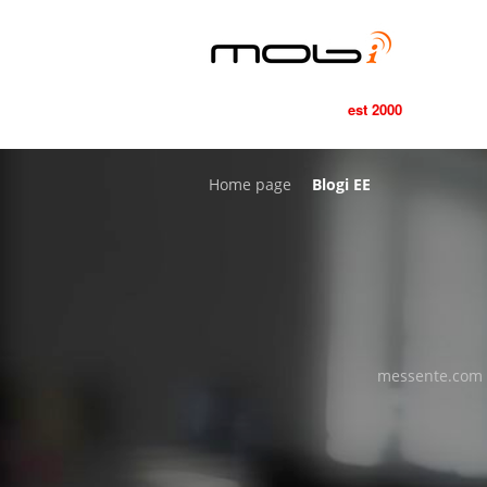
est 2000
Home page
Blogi EE
messente.com