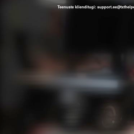
Teenuste klienditugi: support.ee@txthe