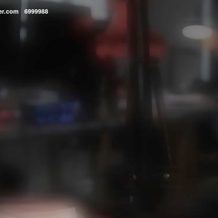
lper.com 6999988